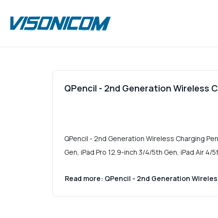
QPencil - 2nd Generation Wireless Ch
QPencil - 2nd Generation Wireless Charging Penci
Gen, iPad Pro 12.9-inch 3/4/5th Gen, iPad Air 4/5
Read more: QPencil - 2nd Generation Wireless 