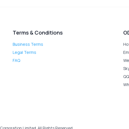
Terms & Conditions
O
Business Terms
Ho
Legal Terms
Em
FAQ
We
Sk
QQ
Wh
Corporation Limited. All Rights Reserved.