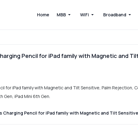
Home
MBB
WiFi
Broadband
arging Pencil for iPad family with Magnetic and Til
l for iPad family with Magnetic and Tilt Sensitive, Palm Rejection, C
th Gen, iPad Mini 6th Gen.
Charging Pencil for iPad family with Magnetic and Tilt Sensitive.