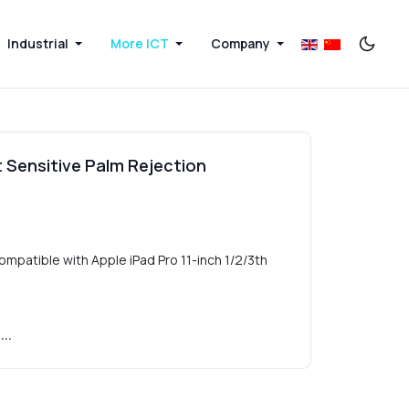
Industrial
More ICT
Company
t Sensitive Palm Rejection
ompatible with Apple iPad Pro 11-inch 1/2/3th
..