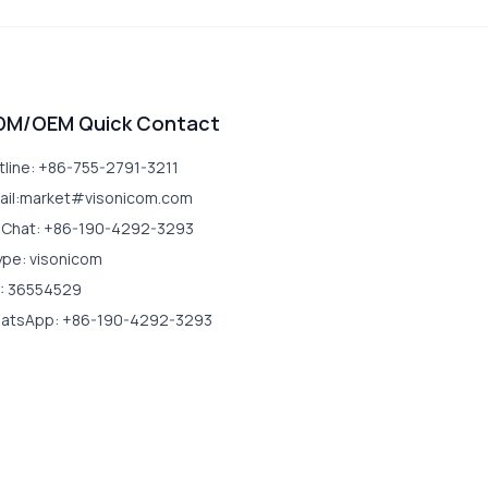
DM/OEM Quick Contact
tline: +86-755-2791-3211
ail:market#visonicom.com
Chat: +86-190-4292-3293
ype: visonicom
: 36554529
atsApp: +86-190-4292-3293