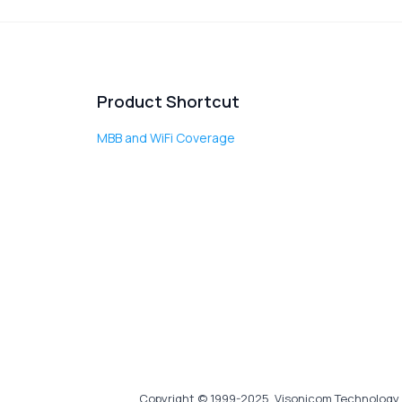
Product Shortcut
MBB and WiFi Coverage
Copyright © 1999-2025, Visonicom Technology 