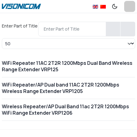
Enter Part of Title
Display #
WiFi Repeater 11AC 2T2R 1200Mbps Dual Band Wireless
Range Extender VRP125
WiFi Repeater/AP Dual band 11AC 2T2R 1200Mbps
Wireless Range Extender VRP1205
Wireless Repeater/AP Dual Band 11ac 2T2R 1200Mbps
WiFi Range Extender VRP1206