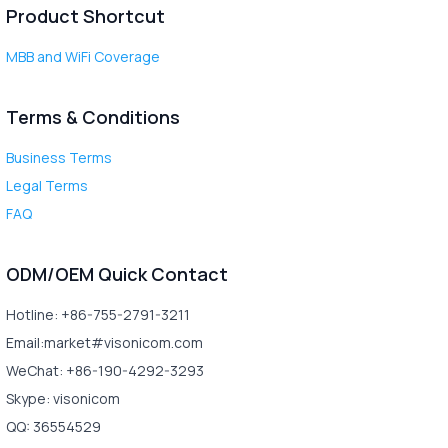
Product Shortcut
MBB and WiFi Coverage
Terms & Conditions
Business Terms
Legal Terms
FAQ
ODM/OEM Quick Contact
Hotline: +86-755-2791-3211
Email:market#visonicom.com
WeChat: +86-190-4292-3293
Skype: visonicom
QQ: 36554529