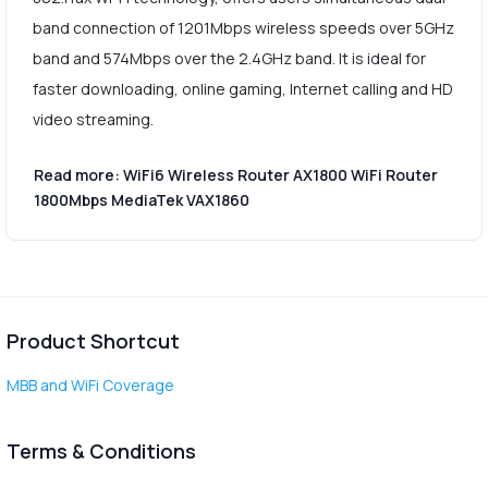
band connection of 1201Mbps wireless speeds over 5GHz
band and 574Mbps over the 2.4GHz band. It is ideal for
faster downloading, online gaming, Internet calling and HD
video streaming.
Read more: WiFi6 Wireless Router AX1800 WiFi Router
1800Mbps MediaTek VAX1860
Product Shortcut
MBB and WiFi Coverage
Terms & Conditions