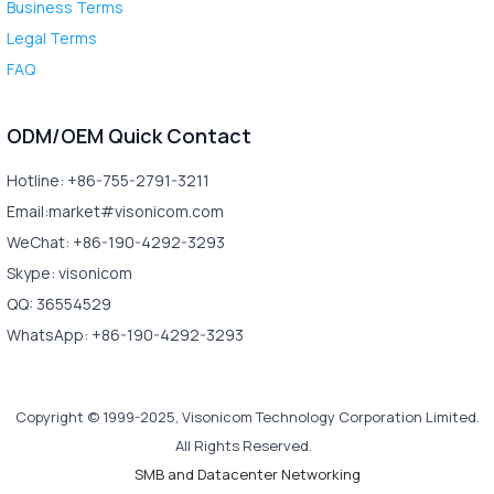
Business Terms
Legal Terms
FAQ
ODM/OEM Quick Contact
Hotline: +86-755-2791-3211
Email:market#visonicom.com
WeChat: +86-190-4292-3293
Skype: visonicom
QQ: 36554529
WhatsApp: +86-190-4292-3293
Copyright © 1999-2025, Visonicom Technology Corporation Limited.
All Rights Reserved.
SMB and Datacenter Networking