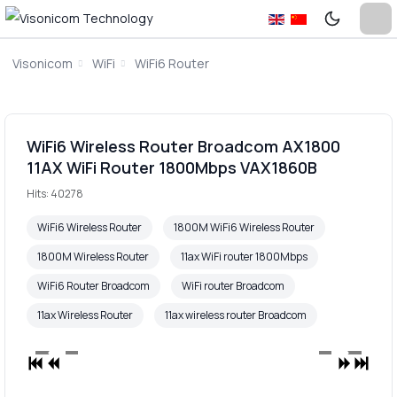
Visonicom
WiFi
WiFi6 Router
WiFi6 Wireless Router Broadcom AX1800
11AX WiFi Router 1800Mbps VAX1860B
Hits: 40278
WiFi6 Wireless Router
1800M WiFi6 Wireless Router
1800M Wireless Router
11ax WiFi router 1800Mbps
WiFi6 Router Broadcom
WiFi router Broadcom
11ax Wireless Router
11ax wireless router Broadcom