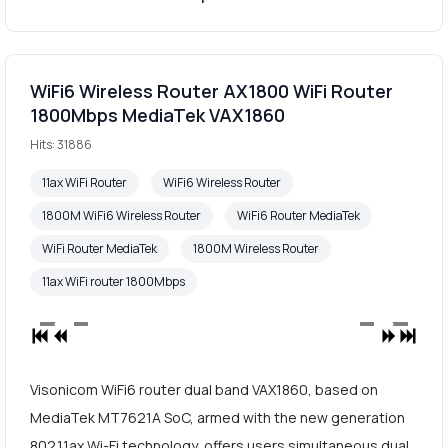
WiFi6 Wireless Router AX1800 WiFi Router
1800Mbps MediaTek VAX1860
Hits: 31886
11ax WiFi Router
WiFi6 Wireless Router
1800M WiFi6 Wireless Router
WiFi6 Router MediaTek
WiFi Router MediaTek
1800M Wireless Router
11ax WiFi router 1800Mbps
Visonicom WiFi6 router dual band VAX1860, based on
MediaTek MT7621A SoC, armed with the new generation
802.11ax Wi-Fi technology, offers users simultaneous dual