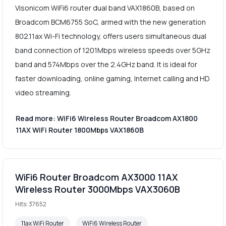
Visonicom WiFi6 router dual band VAX1860B, based on
Broadcom BCM6755 SoC, armed with the new generation
802.11ax Wi-Fi technology, offers users simultaneous dual
band connection of 1201Mbps wireless speeds over 5GHz
band and 574Mbps over the 2.4GHz band. It is ideal for
faster downloading, online gaming, Internet calling and HD
video streaming.
Read more: WiFi6 Wireless Router Broadcom AX1800
11AX WiFi Router 1800Mbps VAX1860B
WiFi6 Router Broadcom AX3000 11AX
Wireless Router 3000Mbps VAX3060B
Hits: 37652
11ax WiFi Router
WiFi6 Wireless Router