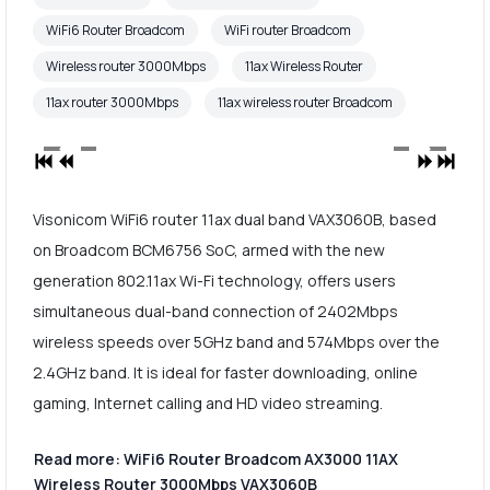
WiFi6 Router Broadcom
WiFi router Broadcom
Wireless router 3000Mbps
11ax Wireless Router
11ax router 3000Mbps
11ax wireless router Broadcom
Visonicom WiFi6 router 11ax dual band VAX3060B, based
on Broadcom BCM6756 SoC, armed with the new
generation 802.11ax Wi-Fi technology, offers users
simultaneous dual-band connection of 2402Mbps
wireless speeds over 5GHz band and 574Mbps over the
2.4GHz band. It is ideal for faster downloading, online
gaming, Internet calling and HD video streaming.
Read more: WiFi6 Router Broadcom AX3000 11AX
Wireless Router 3000Mbps VAX3060B