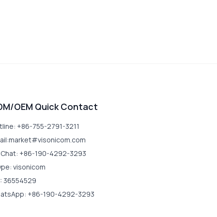
DM/OEM Quick Contact
tline: +86-755-2791-3211
ail:market#visonicom.com
Chat: +86-190-4292-3293
ype: visonicom
: 36554529
atsApp: +86-190-4292-3293