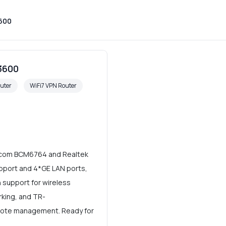
9600
3600
uter
WiFi7 VPN Router
adcom BCM6764 and Realtek
pport and 4*GE LAN ports,
 support for wireless
rking, and TR-
ote management. Ready for