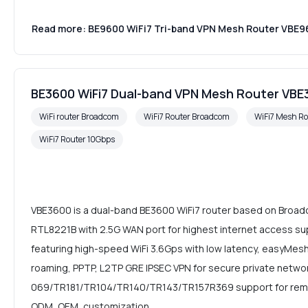
Read more: BE9600 WiFi7 Tri-band VPN Mesh Router VBE
BE3600 WiFi7 Dual-band VPN Mesh Router VBE
WiFi router Broadcom
WiFi7 Router Broadcom
WiFi7 Mesh Ro
WiFi7 Router 10Gbps
VBE3600 is a dual-band BE3600 WiFi7 router based on Bro
RTL8221B with 2.5G WAN port for highest internet access su
featuring high-speed WiFi 3.6Gps with low latency, easyMesh
roaming, PPTP, L2TP GRE IPSEC VPN for secure private netwo
069/TR181/TR104/TR140/TR143/TR157R369 support for rem
ODM, OEM, customization.