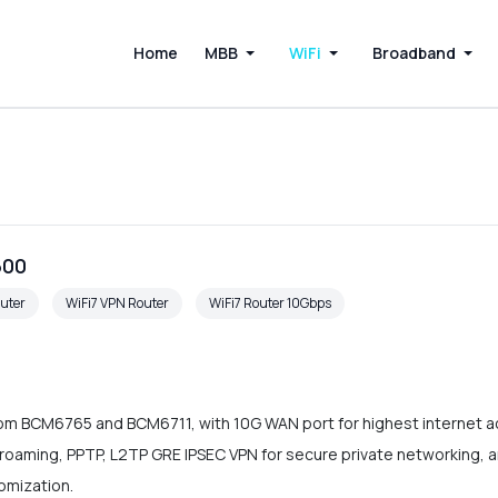
Home
MBB
WiFi
Broadband
600
uter
WiFi7 VPN Router
WiFi7 Router 10Gbps
om BCM6765 and BCM6711, with 10G WAN port for highest internet a
ss roaming, PPTP, L2TP GRE IPSEC VPN for secure private network
omization.