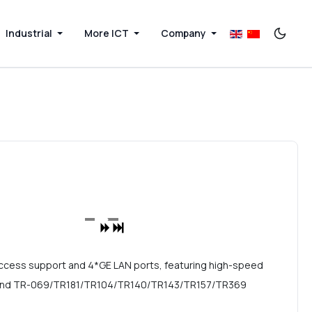
Industrial
More ICT
Company
ccess support and 4*GE LAN ports, featuring high-speed
ing, and TR-069/TR181/TR104/TR140/TR143/TR157/TR369