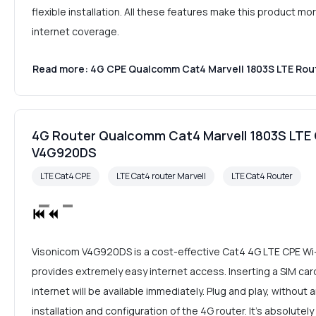
flexible installation. All these features make this product 
internet coverage.
Read more: 4G CPE Qualcomm Cat4 Marvell 1803S LTE Rou
4G Router Qualcomm Cat4 Marvell 1803S LTE 
V4G920DS
LTE Cat4 CPE
LTE Cat4 router Marvell
LTE Cat4 Router
Visonicom V4G920DS is a cost-effective Cat4 4G LTE CPE Wi
provides extremely easy internet access. Inserting a SIM card
internet will be available immediately. Plug and play, without
installation and configuration of the 4G router. It's absolutel