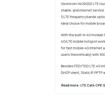
Visonicom V4G920D LTE route
stable, and internet servic
3 LTE frequency bands option
ideal choice for mobile bro
With the built-in 4G module 
4G/LTE mobile hotspot work
for fast mobile 4G internet
users theoretically) with 30
Besides FDD/TDD LTE 4G inter
DHCP client, Static IP, PPTP 
Read more: LTE Cat4 CPE 