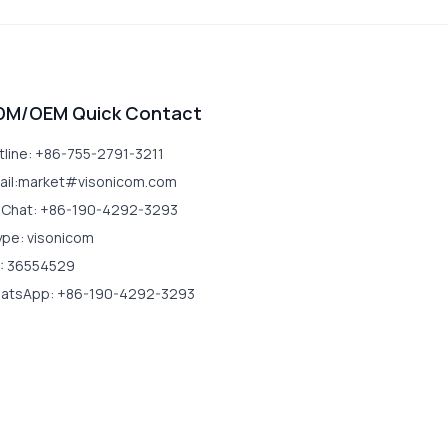
DM/OEM Quick Contact
tline: +86-755-2791-3211
ail:market#visonicom.com
Chat: +86-190-4292-3293
ype: visonicom
: 36554529
atsApp: +86-190-4292-3293