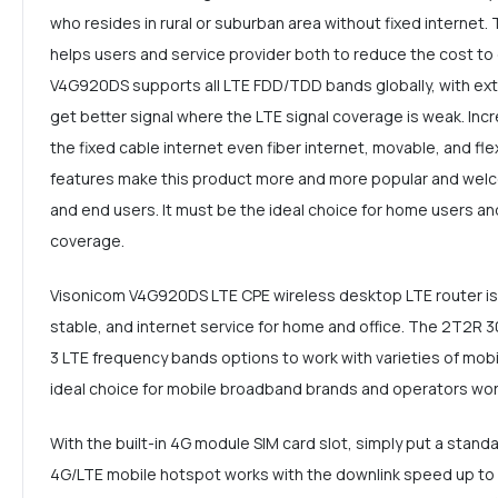
who resides in rural or suburban area without fixed internet. 
helps users and service provider both to reduce the cost to 
V4G920DS supports all LTE FDD/TDD bands globally, with ext
get better signal where the LTE signal coverage is weak. Inc
the fixed cable internet even fiber internet, movable, and flexi
features make this product more and more popular and welc
and end users. It must be the ideal choice for home users and
coverage.
Visonicom V4G920DS LTE CPE wireless desktop LTE router is 
stable, and internet service for home and office. The 2T2
3 LTE frequency bands options to work with varieties of mobil
ideal choice for mobile broadband brands and operators wor
With the built-in 4G module SIM card slot, simply put a stand
4G/LTE mobile hotspot works with the downlink speed up t