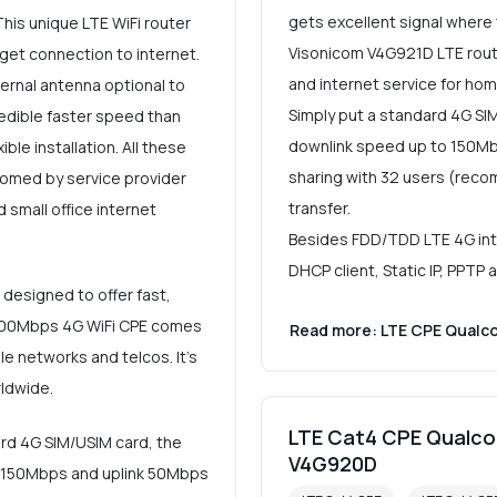
gets excellent signal where
This unique LTE WiFi router
Visonicom V4G921D LTE route
get connection to internet.
and internet service for hom
ernal antenna optional to
Simply put a standard 4G SI
redible faster speed than
downlink speed up to 150Mbp
ble installation. All these
sharing with 32 users (rec
omed by service provider
transfer.
 small office internet
Besides FDD/TDD LTE 4G inter
DHCP client, Static IP, PPTP
designed to offer fast,
R 300Mbps 4G WiFi CPE comes
Read more: LTE CPE Qualc
e networks and telcos. It's
ldwide.
LTE Cat4 CPE Qualco
ard 4G SIM/USIM card, the
V4G920D
o 150Mbps and uplink 50Mbps