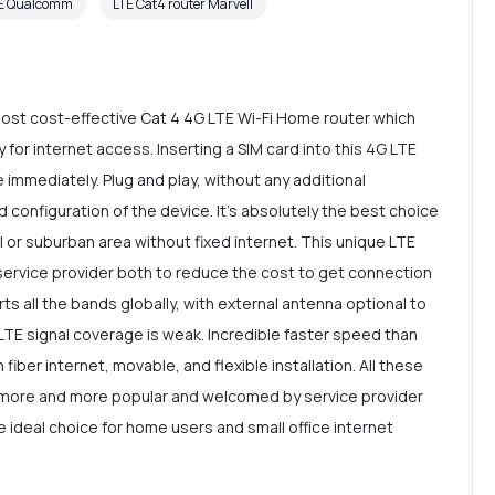
PE Qualcomm
LTE Cat4 router Marvell
st cost-effective Cat 4 4G LTE Wi-Fi Home router which
for internet access. Inserting a SIM card into this 4G LTE
le immediately. Plug and play, without any additional
d configuration of the device. It's absolutely the best choice
l or suburban area without fixed internet. This unique LTE
 service provider both to reduce the cost to get connection
s all the bands globally, with external antenna optional to
LTE signal coverage is weak. Incredible faster speed than
 fiber internet, movable, and flexible installation. All these
 more and more popular and welcomed by service provider
e ideal choice for home users and small office internet