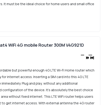
. It must be the ideal choice for home users and small office
t4 WiFi 4G mobile Router 300M V4G921D
ordable but powerful enough 4G LTE Wi-Fi Home router which
for internet access. Inserting a SIM card into this 4G LTE
le immediately. Plug and play, without any additional
d configuration of the device. It's absolutely the best choice
n area without fixed internet. This LTE WiFi router helps users
 to get internet access. With external antenna the 4G router