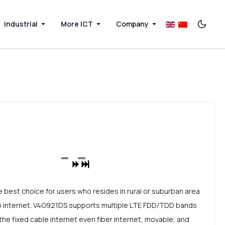
Industrial
More ICT
Company
 best choice for users who resides in rural or suburban area
n to internet. V4G921DS supports multiple LTE FDD/TDD bands
the fixed cable internet even fiber internet, movable, and