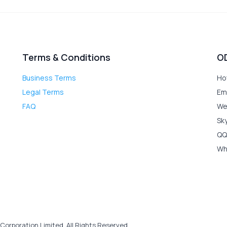
Terms & Conditions
O
Business Terms
Ho
Legal Terms
Em
FAQ
We
Sk
QQ
Wh
Corporation Limited. All Rights Reserved.