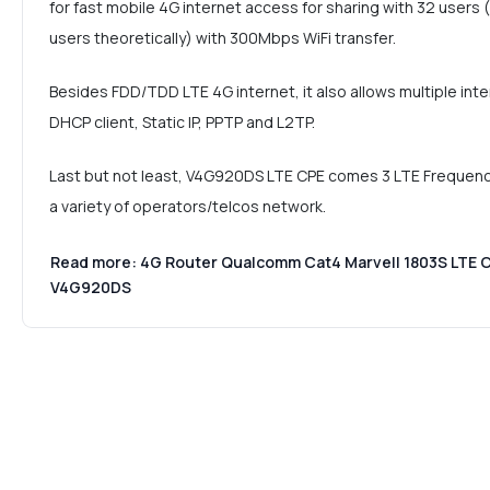
for fast mobile 4G internet access for sharing with 32 use
users theoretically) with 300Mbps WiFi transfer.
Besides FDD/TDD LTE 4G internet, it also allows multiple int
DHCP client, Static IP, PPTP and L2TP.
Last but not least, V4G920DS LTE CPE comes 3 LTE Frequenc
a variety of operators/telcos network.
Read more: 4G Router Qualcomm Cat4 Marvell 1803S LTE 
V4G920DS