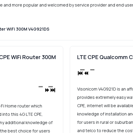
more and more popular and welcomed by service provider and end users
ter WiFi 300M V4G921DS
CPE WiFi Router 300M
LTE CPE Qualcomm Ca
Visonicom V4G921D is an aff
provides extremely easy way 
CPE, internet will be availab
-Fi Home router which
knowledge of installation an
 into this 4G LTE CPE,
for users in rural or suburba
 any additional knowledge of
and telco to reduce the cost
y the best choice for users