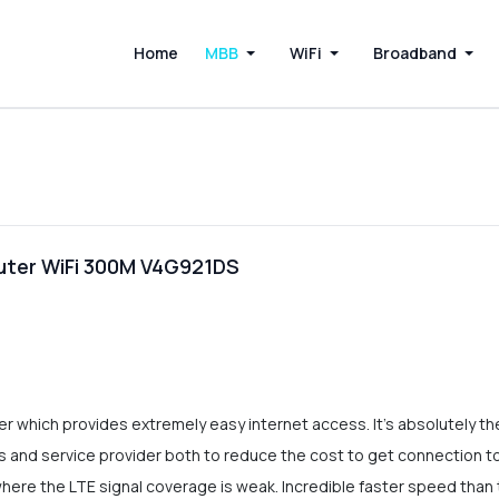
Home
MBB
WiFi
Broadband
uter WiFi 300M V4G921DS
 which provides extremely easy internet access. It's absolutely the
sers and service provider both to reduce the cost to get connectio
 where the LTE signal coverage is weak. Incredible faster speed than 