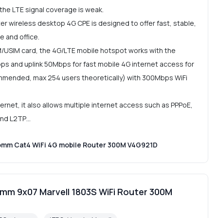
 the LTE signal coverage is weak.
r wireless desktop 4G CPE is designed to offer fast, stable,
e and office.
M/USIM card, the 4G/LTE mobile hotspot works with the
s and uplink 50Mbps for fast mobile 4G internet access for
ommended, max 254 users theoretically) with 300Mbps WiFi
net, it also allows multiple internet access such as PPPoE,
 and L2TP…
omm Cat4 WiFi 4G mobile Router 300M V4G921D
mm 9x07 Marvell 1803S WiFi Router 300M