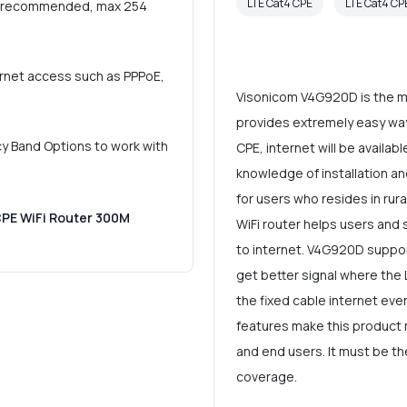
LTE Cat4 CPE
LTE Cat4 C
rs (recommended, max 254
ernet access such as PPPoE,
Visonicom V4G920D is the mo
provides extremely easy way 
y Band Options to work with
CPE, internet will be availab
knowledge of installation an
for users who resides in rura
CPE WiFi Router 300M
WiFi router helps users and
to internet. V4G920D support
get better signal where the 
the fixed cable internet even
features make this product
and end users. It must be th
coverage.