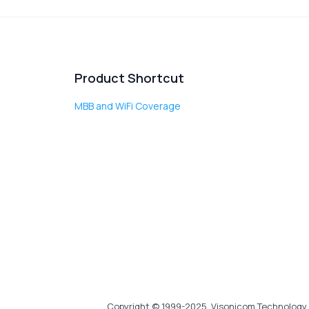
Product Shortcut
MBB and WiFi Coverage
Copyright © 1999-2025, Visonicom Technology 