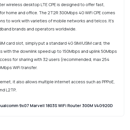
r wireless desktop LTE CPE is designed to offer fast,
e for home and office. The 2T2R 300Mbps 4G WiFi CPE comes
s to work with varieties of mobile networks and telcos. It's
adband brands and operators worldwide.
SIM card slot, simply put a standard 4G SIM/USIM card, the
s with the downlink speed up to 150Mbps and uplink 50Mbps
 access for sharing with 32 users (recommended, max 254
0Mbps WiFi transfer.
net, it also allows multiple internet access such as PPPoE,
and L2TP..
Qualcomm 9x07 Marvell 1803S WiFi Router 300M V4G920D