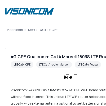
Visonicom
MBB
4G LTE CPE
4G CPE Qualcomm Cat4 Marvell 1803S LTE Ro
LTE Cat4 CPE
LTE Cat4 router Marvell
LTE Cat4 Router
Visonicom V4G921DS is a latest Cat4 4G CPE Wi-Fi home router
without fixed internet. This unique LTE WiFi router helps u
globally, with external antenna optional to get better signal