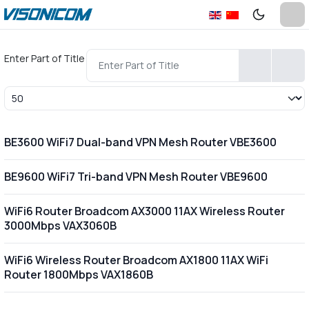
Enter Part of Title
Display #
BE3600 WiFi7 Dual-band VPN Mesh Router VBE3600
BE9600 WiFi7 Tri-band VPN Mesh Router VBE9600
WiFi6 Router Broadcom AX3000 11AX Wireless Router
3000Mbps VAX3060B
WiFi6 Wireless Router Broadcom AX1800 11AX WiFi
Router 1800Mbps VAX1860B