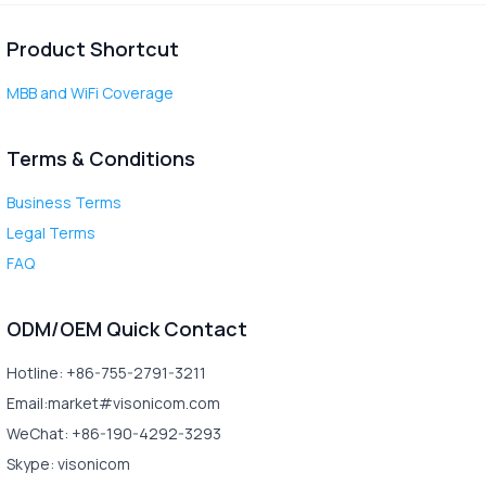
Product Shortcut
MBB and WiFi Coverage
Terms & Conditions
Business Terms
Legal Terms
FAQ
ODM/OEM Quick Contact
Hotline: +86-755-2791-3211
Email:market#visonicom.com
WeChat: +86-190-4292-3293
Skype: visonicom