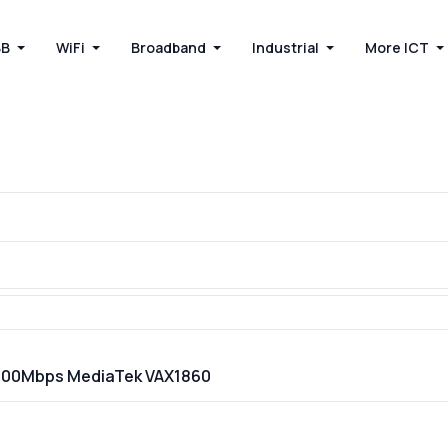
BB
WiFi
Broadband
Industrial
More ICT
 1800Mbps MediaTek VAX1860