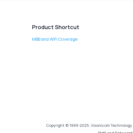
Product Shortcut
MBB and WiFi Coverage
Copyright © 1999-2025, Visonicom Technology 
SMB and Datacent