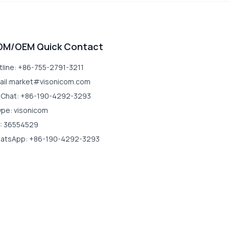
DM/OEM Quick Contact
tline: +86-755-2791-3211
ail:market#visonicom.com
Chat: +86-190-4292-3293
ype: visonicom
: 36554529
atsApp: +86-190-4292-3293