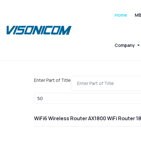
Home
M
Company
Enter Part of Title
Display #
WiFi6 Wireless Router AX1800 WiFi Router