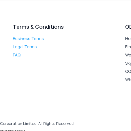
Terms & Conditions
O
Business Terms
Ho
Legal Terms
Em
FAQ
We
Sk
QQ
Wh
Corporation Limited. All Rights Reserved.
er Networking