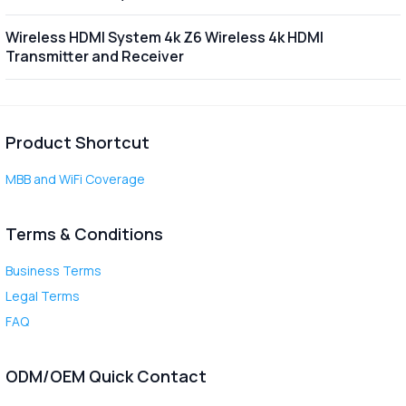
Wireless HDMI System 4k Z6 Wireless 4k HDMI
Transmitter and Receiver
Product Shortcut
MBB and WiFi Coverage
Terms & Conditions
Business Terms
Legal Terms
FAQ
ODM/OEM Quick Contact