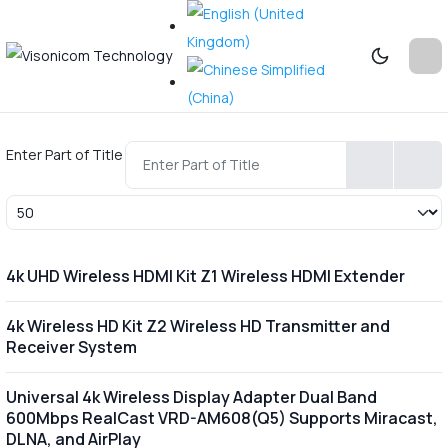
Enter Part of Title
Display #
4k UHD Wireless HDMI Kit Z1 Wireless HDMI Extender
4k Wireless HD Kit Z2 Wireless HD Transmitter and
Receiver System
Universal 4k Wireless Display Adapter Dual Band
600Mbps RealCast VRD-AM608(Q5) Supports Miracast,
DLNA, and AirPlay