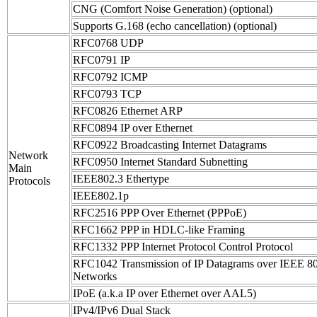
CNG (Comfort Noise Generation) (optional)
Supports G.168 (echo cancellation) (optional)
RFC0768 UDP
RFC0791 IP
RFC0792 ICMP
RFC0793 TCP
RFC0826 Ethernet ARP
RFC0894 IP over Ethernet
RFC0922 Broadcasting Internet Datagrams
Network
RFC0950 Internet Standard Subnetting
Main
IEEE802.3 Ethertype
Protocols
IEEE802.1p
RFC2516 PPP Over Ethernet (PPPoE)
RFC1662 PPP in HDLC-like Framing
RFC1332 PPP Internet Protocol Control Protocol
RFC1042 Transmission of IP Datagrams over IEEE 8
Networks
IPoE (a.k.a IP over Ethernet over AAL5)
IPv4/IPv6 Dual Stack