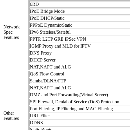
6RD
IPoE Bridge Mode
IPoE DHCP/Static
PPPoE Dynamic/Static
Network
Spec
IPv6 Stateless/Stateful
Features
PPTP, L2TP GRE IPSec VPN
IGMP Proxy and MLD for IPTV
DNS Proxy
DHCP Server
NAT,NAPT and ALG
QoS Flow Control
Samba/DLNA/FTP
NAT,NAPT and ALG
DMZ and Port Forwarding(Virtual Server)
SPI Firewall, Denial of Service (DoS) Protection
Port Filtering, IP Filtering and MAC Filtering
Other
URL Filter
Features
DDNS
Static Route