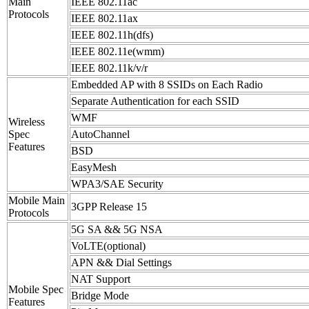
Main
IEEE 802.11ac
Protocols
IEEE 802.11ax
IEEE 802.11h(dfs)
IEEE 802.11e(wmm)
IEEE 802.11k/v/r
Embedded AP with 8 SSIDs on Each Radio
Separate Authentication for each SSID
WMF
Wireless
Spec
AutoChannel
Features
BSD
EasyMesh
WPA3/SAE Security
Mobile Main
3GPP Release 15
Protocols
5G SA && 5G NSA
VoLTE(optional)
APN && Dial Settings
NAT Support
Mobile Spec
Bridge Mode
Features