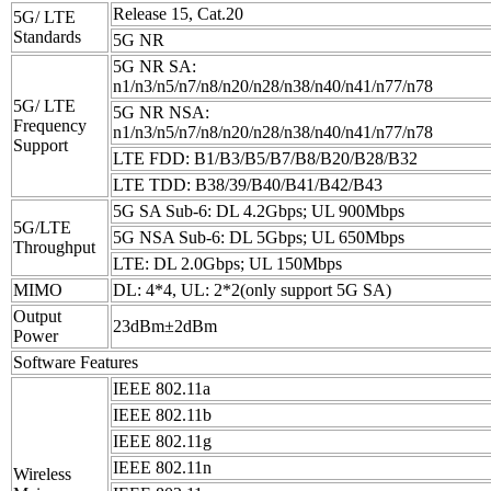
Release 15, Cat.20
5G/ LTE
Standards
5G NR
5G NR SA:
n1/n3/n5/n7/n8/n20/n28/n38/n40/n41/n77/n78
5G/ LTE
5G NR NSA:
Frequency
n1/n3/n5/n7/n8/n20/n28/n38/n40/n41/n77/n78
Support
LTE FDD: B1/B3/B5/B7/B8/B20/B28/B32
LTE TDD: B38/39/B40/B41/B42/B43
5G SA Sub-6: DL 4.2Gbps; UL 900Mbps
5G/LTE
5G NSA Sub-6: DL 5Gbps; UL 650Mbps
Throughput
LTE: DL 2.0Gbps; UL 150Mbps
MIMO
DL: 4*4, UL: 2*2(only support 5G SA)
Output
23dBm±2dBm
Power
Software Features
IEEE 802.11a
IEEE 802.11b
IEEE 802.11g
IEEE 802.11n
Wireless