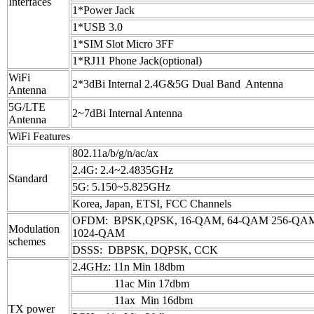
Interfaces
1*Power Jack
1*USB 3.0
1*SIM Slot Micro 3FF
1*RJ11 Phone Jack(optional)
WiFi
2*3dBi Internal 2.4G&5G Dual Band Antenna
Antenna
5G/LTE
2~7dBi Internal Antenna
Antenna
WiFi Features
802.11a/b/g/n/ac/ax
2.4G: 2.4~2.4835GHz
Standard
5G: 5.150~5.825GHz
Korea, Japan, ETSI, FCC Channels
OFDM: BPSK,QPSK, 16-QAM, 64-QAM 256-Q
Modulation
1024-QAM
schemes
DSSS: DBPSK, DQPSK, CCK
2.4GHz: 11n Min 18dbm
11ac Min 17dbm
11ax Min 16dbm
TX power