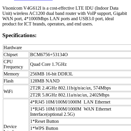
Visonicom V4G612I is a cost-effective LTE IDU (Indoor Data
Unit) wireless AC1200 dual band router with VoIP support, Gigabit
WAN port, 4*1000Mbps LAN ports and USB3.0 port, ideal
product for ICT brands, operators, and end users.
Specifications:
Hardware
Chipset
BCM6756+53134O
CPU
Quad Core 1.7GHz
Frequency
Memory
256MB 16-bit DDR3L
Flash
128MB NAND
2T2R 2.4GHz 802.11b/g/n/ac/ax, 574Mbps
WiFi
2T2R 5.8GHz 802.11a/n/ac/ax, 2402Mbps
4*RJ45 10M/100M/1000M LAN Ethernet
1*RJ45 10M/100M/1000M WAN Ethernet
Interface(optional 2.5G)
1*Reset Button
Device
1*WPS Button