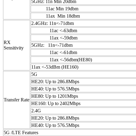
5GHz: 11n Min 20dbm
11ac Min 19dbm
11ax Min 18dbm
2.4GHz: 11n<-71dbm
11ac <-63dbm
11ax <-59dbm
RX
5GHz: 11n<-71dbm
Sensitivity
11ac <-61dbm
11ax <-56dbm(HE80)
11ax <-53dBm (HE160)
5G
HE20: Up to 286.8Mbps
HE40: Up to 576.5Mbps
HE80: Up to 1201Mbps
Transfer Rate
HE160: Up to 2402Mbps
2.4G
HE20: Up to 286.8Mbps
HE40: Up to 576.5Mbps
5G /LTE Features