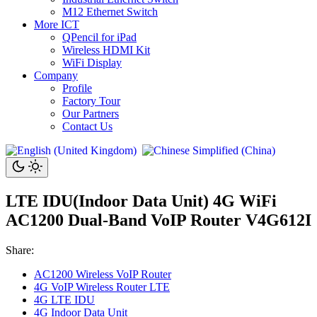
M12 Ethernet Switch
More ICT
QPencil for iPad
Wireless HDMI Kit
WiFi Display
Company
Profile
Factory Tour
Our Partners
Contact Us
LTE IDU(Indoor Data Unit) 4G WiFi
AC1200 Dual-Band VoIP Router V4G612I
Share:
AC1200 Wireless VoIP Router
4G VoIP Wireless Router LTE
4G LTE IDU
4G Indoor Data Unit