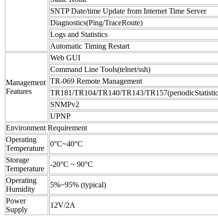
SNTP Date/time Update from Internet Time Server
Diagnostics(Ping/TraceRoute)
Logs and Statistics
Automatic Timing Restart
Web GUI
Command Line Tools(telnet/ssh)
TR-069 Remote Management
Management
Features
TR181/TR104/TR140/TR143/TR157(periodicStatistic
SNMPv2
UPNP
Environment Requirement
Operating
0°C~40°C
Temperature
Storage
-20°C ~ 90°C
Temperature
Operating
5%~95% (typical)
Humidity
Power
12V/2A
Supply