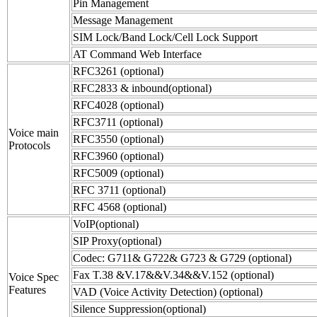
Pin Management
Message Management
SIM Lock/Band Lock/Cell Lock Support
AT Command Web Interface
RFC3261 (optional)
RFC2833 & inbound(optional)
RFC4028 (optional)
RFC3711 (optional)
Voice main
RFC3550 (optional)
Protocols
RFC3960 (optional)
RFC5009 (optional)
RFC 3711 (optional)
RFC 4568 (optional)
VoIP(optional)
SIP Proxy(optional)
Codec: G711& G722& G723 & G729 (optional)
Fax T.38 &V.17&&V.34&&V.152 (optional)
Voice Spec
Features
VAD (Voice Activity Detection) (optional)
Silence Suppression(optional)