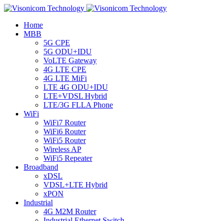
Home
MBB
5G CPE
5G ODU+IDU
VoLTE Gateway
4G LTE CPE
4G LTE MiFi
LTE 4G ODU+IDU
LTE+VDSL Hybrid
LTE/3G FLLA Phone
WiFi
WiFi7 Router
WiFi6 Router
WiFi5 Router
Wireless AP
WiFi5 Repeater
Broadband
xDSL
VDSL+LTE Hybrid
xPON
Industrial
4G M2M Router
Industrial Ethernet Switch