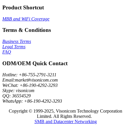
Product Shortcut
MBB and WiFi Coverage
Terms & Conditions
Business Terms
Legal Terms
FAQ
ODM/OEM Quick Contact
Hotline: +86-755-2791-3211
Email:market#visonicom.com
WeChat: +86-190-4292-3293
Skype: visonicom
QQ: 36554529
WhatsApp: +86-190-4292-3293
Copyright © 1999-2025, Visonicom Technology Corporation
Limited. All Rights Reserved.
SMB and Datacenter Networking