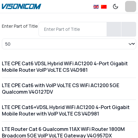
Enter Part of Title
Display #
LTE CPE Cat6 VDSL Hybrid WiFi AC1200 4-Port Gigabit
Mobile Router VoIP VoLTE CS V4D981
LTE CPE Cat6 with VoIP VoLTE CS WiFi AC1200 5GE
Qualcomm V4G127DV
LTE CPE Cat6+VDSL Hybrid WiFi AC1200 4-Port Gigabit
Mobile Router with VoIP VoLTE CS V4D981
LTE Router Cat 6 Qualcomm 11AX WiFi Router 1800M
Broadcom 5GE VoIP VoLTE Gateway V4G957DX