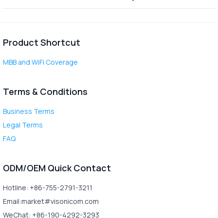
Product Shortcut
MBB and WiFi Coverage
Terms & Conditions
Business Terms
Legal Terms
FAQ
ODM/OEM Quick Contact
Hotline: +86-755-2791-3211
Email:market#visonicom.com
WeChat: +86-190-4292-3293