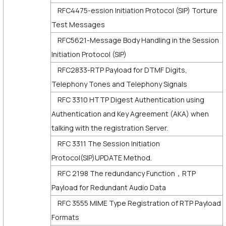
RFC4475-ession Initiation Protocol (SIP) Torture
Test Messages
RFC5621-Message Body Handling in the Session
Initiation Protocol (SIP)
RFC2833-RTP Payload for DTMF Digits,
Telephony Tones and Telephony Signals
RFC 3310 HTTP Digest Authentication using
Authentication and Key Agreement (AKA) when
talking with the registration Server.
RFC 3311 The Session Initiation
Protocol(SIP)UPDATE Method.
RFC 2198 The redundancy Function，RTP
Payload for Redundant Audio Data
RFC 3555 MIME Type Registration of RTP Payload
Formats