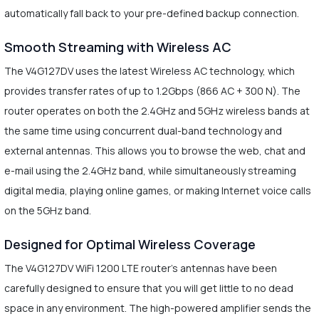
automatically fall back to your pre-defined backup connection.
Smooth Streaming with Wireless AC
The V4G127DV uses the latest Wireless AC technology, which
provides transfer rates of up to 1.2Gbps (866 AC + 300 N). The
router operates on both the 2.4GHz and 5GHz wireless bands at
the same time using concurrent dual-band technology and
external antennas. This allows you to browse the web, chat and
e-mail using the 2.4GHz band, while simultaneously streaming
digital media, playing online games, or making Internet voice calls
on the 5GHz band.
Designed for Optimal Wireless Coverage
The V4G127DV WiFi 1200 LTE router's antennas have been
carefully designed to ensure that you will get little to no dead
space in any environment. The high-powered amplifier sends the