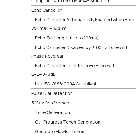
Compliant with the TIA 464B Standard.
Echo Canceller
Echo Canceller Automatically Enabled when Both
Volume<=36dBm
Echo Tail Length (Up to 128ms)
Echo Canceller Disabled by 2100Hz Tone with
Phase Reversal.
Echo Canceller must Remove Echo with
ERL=0~3dB
Line EC, G.168-2004 Compliant
Pulse Dial Detection
3-Way Conference
Tone Generation
Call Progress Tones Generation
Generate Howler Tones