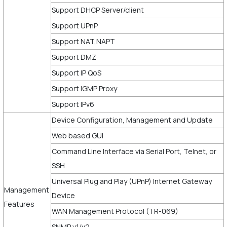
Support DHCP Server/client
Support UPnP
Support NAT,NAPT
Support DMZ
Support IP QoS
Support IGMP Proxy
Support IPv6
Device Configuration, Management and Update
Web based GUI
Command Line Interface via Serial Port, Telnet, or
SSH
Universal Plug and Play (UPnP) Internet Gateway
Management
Device
Features
WAN Management Protocol (TR-069)
SNMP v1/v2