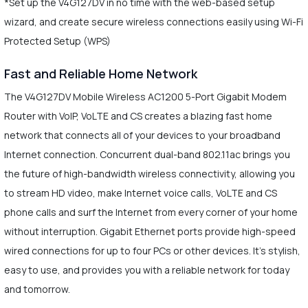
*Set up the V4G127DV in no time with the web-based setup
wizard, and create secure wireless connections easily using Wi-Fi
Protected Setup (WPS)
Fast and Reliable Home Network
The V4G127DV Mobile Wireless AC1200 5-Port Gigabit Modem
Router with VoIP, VoLTE and CS creates a blazing fast home
network that connects all of your devices to your broadband
Internet connection. Concurrent dual-band 802.11ac brings you
the future of high-bandwidth wireless connectivity, allowing you
to stream HD video, make Internet voice calls, VoLTE and CS
phone calls and surf the Internet from every corner of your home
without interruption. Gigabit Ethernet ports provide high-speed
wired connections for up to four PCs or other devices. It's stylish,
easy to use, and provides you with a reliable network for today
and tomorrow.