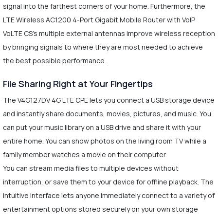
signal into the farthest corners of your home. Furthermore, the
LTE Wireless AC1200 4-Port Gigabit Mobile Router with VoIP
VoLTE CS's multiple external antennas improve wireless reception
by bringing signals to where they are most needed to achieve
the best possible performance.
File Sharing Right at Your Fingertips
The V4G127DV 4G LTE CPE lets you connect a USB storage device
and instantly share documents, movies, pictures, and music. You
can put your music library on a USB drive and share it with your
entire home. You can show photos on the living room TV while a
family member watches a movie on their computer.
You can stream media files to multiple devices without
interruption, or save them to your device for offline playback. The
intuitive interface lets anyone immediately connect to a variety of
entertainment options stored securely on your own storage