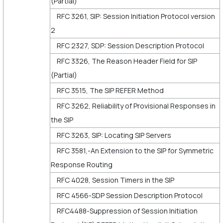
(Partial)
RFC 3261, SIP: Session Initiation Protocol version
2
RFC 2327, SDP: Session Description Protocol
RFC 3326, The Reason Header Field for SIP
(Partial)
RFC 3515, The SIP REFER Method
RFC 3262, Reliability of Provisional Responses in
the SIP
RFC 3263, SIP: Locating SIP Servers
RFC 3581,-An Extension to the SIP for Symmetric
Response Routing
RFC 4028, Session Timers in the SIP
RFC 4566-SDP Session Description Protocol
RFC4488-Suppression of Session Initiation