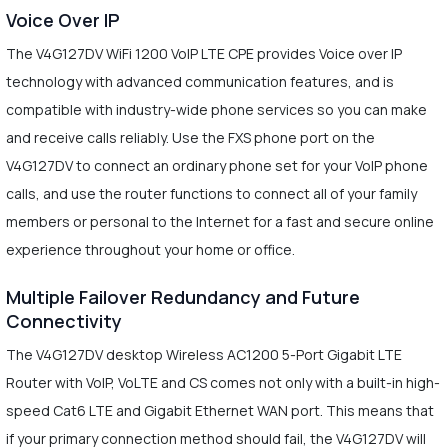
Voice Over IP
The V4G127DV WiFi 1200 VoIP LTE CPE provides Voice over IP
technology with advanced communication features, and is
compatible with industry-wide phone services so you can make
and receive calls reliably. Use the FXS phone port on the
V4G127DV to connect an ordinary phone set for your VoIP phone
calls, and use the router functions to connect all of your family
members or personal to the Internet for a fast and secure online
experience throughout your home or office.
Multiple Failover Redundancy and Future
Connectivity
The V4G127DV desktop Wireless AC1200 5-Port Gigabit LTE
Router with VoIP, VoLTE and CS comes not only with a built-in high-
speed Cat6 LTE and Gigabit Ethernet WAN port. This means that
if your primary connection method should fail, the V4G127DV will