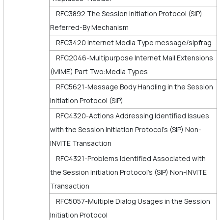
RFC3892 The Session Initiation Protocol (SIP)
Referred-By Mechanism
RFC3420 Internet Media Type message/sipfrag
RFC2046-Multipurpose Internet Mail Extensions
(MIME) Part Two:Media Types
RFC5621-Message Body Handling in the Session
Initiation Protocol (SIP)
RFC4320-Actions Addressing Identified Issues
with the Session Initiation Protocol's (SIP) Non-
INVITE Transaction
RFC4321-Problems Identified Associated with
the Session Initiation Protocol's (SIP) Non-INVITE
Transaction
RFC5057-Multiple Dialog Usages in the Session
Initiation Protocol