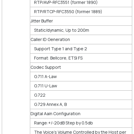
RTP/AVP-RFC3551 (former 1890)
RTP/RTCP-RFC3550 (former 1889)
Jitter Buffer
Static/dynamic, Up to 200m
Caller ID Generation
Support Type 1 and Type 2
Format: Bellcore, ETSI FS
Codec Support
G.711 A-Law
G.711 U-Law
G.722
G.729 Annex A, B
Digital Aain Configuration
Range:+/-20dB Step by 0.5db
The Voice’s Volume Controlled by the Host per