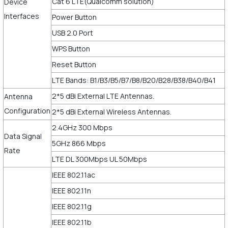
Cat 6 LTE(Qualcomm solution)
Device
Interfaces
Power Button
USB 2.0 Port
WPS Button
Reset Button
LTE Bands: B1/B3/B5/B7/B8/B20/B28/B38/B40/B41
2*5 dBi External LTE Antennas.
Antenna
Configuration
2*5 dBi External Wireless Antennas.
2.4GHz 300 Mbps
Data Signal
5GHz 866 Mbps
Rate
LTE DL 300Mbps UL 50Mbps
IEEE 802.11ac
IEEE 802.11n
IEEE 802.11g
IEEE 802.11b