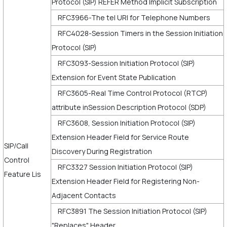
Protocol (SIP) REFER Method Implicit Subscription
RFC3966-The tel URI for Telephone Numbers
RFC4028-Session Timers in the Session Initiation
Protocol (SIP)
RFC3093-Session Initiation Protocol (SIP)
Extension for Event State Publication
RFC3605-Real Time Control Protocol (RTCP)
attribute inSession Description Protocol (SDP)
RFC3608, Session Initiation Protocol (SIP)
Extension Header Field for Service Route
SIP/Call
Discovery During Registration
Control
RFC3327 Session Initiation Protocol (SIP)
Feature Lis
Extension Header Field for Registering Non-
Adjacent Contacts
RFC3891 The Session Initiation Protocol (SIP)
"Replaces" Header