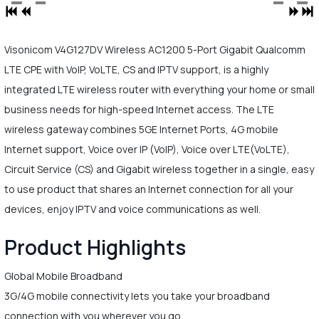
Visonicom V4G127DV Wireless AC1200 5-Port Gigabit Qualcomm
LTE CPE with VoIP, VoLTE, CS and IPTV support, is a highly
integrated LTE wireless router with everything your home or small
business needs for high-speed Internet access. The LTE
wireless gateway combines 5GE Internet Ports, 4G mobile
Internet support, Voice over IP (VoIP), Voice over LTE(VoLTE),
Circuit Service (CS) and Gigabit wireless together in a single, easy
to use product that shares an Internet connection for all your
devices, enjoy IPTV and voice communications as well.
Product Highlights
Global Mobile Broadband
3G/4G mobile connectivity lets you take your broadband
connection with you wherever you go