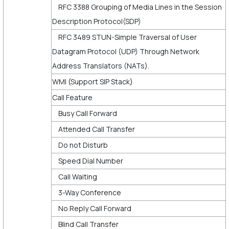
RFC 3388 Grouping of Media Lines in the Session
Description Protocol(SDP)
RFC 3489 STUN-Simple Traversal of User
Datagram Protocol (UDP) Through Network
Address Translators (NATs).
WMI (Support SIP Stack)
Call Feature
Busy Call Forward
Attended Call Transfer
Do not Disturb
Speed Dial Number
Call Waiting
3-Way Conference
No Reply Call Forward
Blind Call Transfer