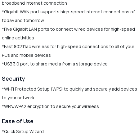
broadband Internet connection
*Gigabit WAN port supports high-speed Internet connections of
today and tomorrow
*Five Gigabit LAN ports to connect wired devices for high-speed
online activities
*Fast 802.11ac wireless for high-speed connections to all of your
PCs and mobile devices
*USB 3.0 port to share media from a storage device
Security
*Wi-Fi Protected Setup (WPS) to quickly and securely add devices
to your network
*WPA/WPA2 encryption to secure your wireless
Ease of Use
*Quick Setup Wizard