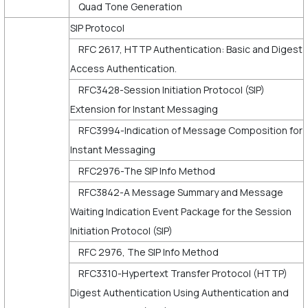
Quad Tone Generation
SIP Protocol
RFC 2617, HTTP Authentication: Basic and Digest
Access Authentication.
RFC3428-Session Initiation Protocol (SIP)
Extension for Instant Messaging
RFC3994-Indication of Message Composition for
Instant Messaging
RFC2976-The SIP Info Method
RFC3842-A Message Summary and Message
Waiting Indication Event Package for the Session
Initiation Protocol (SIP)
RFC 2976, The SIP Info Method
RFC3310-Hypertext Transfer Protocol (HTTP)
Digest Authentication Using Authentication and