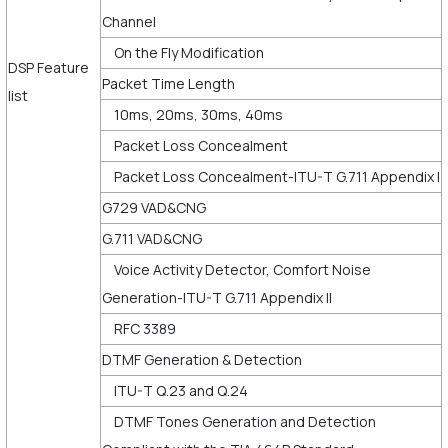
Channel
On the Fly Modification
DSP Feature
Packet Time Length
list
10ms, 20ms, 30ms, 40ms
Packet Loss Concealment
Packet Loss Concealment-ITU-T G.711 Appendix I
G729 VAD&CNG
G.711 VAD&CNG
Voice Activity Detector, Comfort Noise
Generation-ITU-T G.711 Appendix II
RFC 3389
DTMF Generation & Detection
ITU-T Q.23 and Q.24
DTMF Tones Generation and Detection