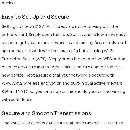
device.
Easy to Set Up and Secure
Setting up the V4G127DV LTE desktop router is easy with the
setup wizard. Simply open the setup utility and follow a few easy
steps to get your home network up and running. You can also set
up a secure network with the touch of a button using Wi-Fi
Protected Setup (WPS). Simply press the respective WPS buttons
on each device to instantly establish a secure connection to a
new device. Rest assured that your network is secure with
WPA/WPA2 wireless encryption and built-in dual active firewalls
(SPI and NAT), so you can shop online and do your online banking
with confidence.
Secure and Smooth Transmissions
The V4G127DV Wireless AC1200 Dual-Band Gigabit LTE CPE has