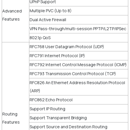
UPnP Support
Multiple PVC (Up to 8)
Advanced
Features
Dual Active Firewall
VPN Pass-through/multi-session PPTP/L2TP/IPSec
802.1p QoS
RFC768 User Datagram Protocol (UDP)
RFC791 Internet Protocol (IP)
RFC792 Internet Control Message Protocol (ICMP)
RFC793 Transmission Control Protocol (TCP)
RFC826 An Ethernet Address Resolution Protocol
(ARP)
RFC862 Echo Protocol
Support IP Routing
Routing
Support Transparent Bridging
Features
Support Source and Destination Routing