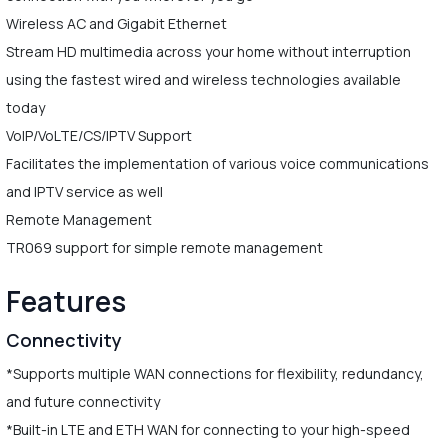
Wireless AC and Gigabit Ethernet
Stream HD multimedia across your home without interruption
using the fastest wired and wireless technologies available
today
VoIP/VoLTE/CS/IPTV Support
Facilitates the implementation of various voice communications
and IPTV service as well
Remote Management
TR069 support for simple remote management
Features
Connectivity
*Supports multiple WAN connections for flexibility, redundancy,
and future connectivity
*Built-in LTE and ETH WAN for connecting to your high-speed