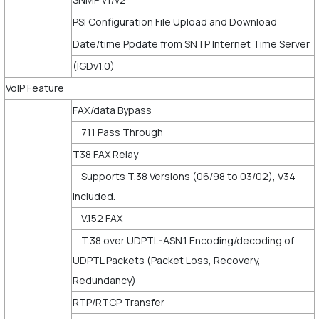
PSI Configuration File Upload and Download
Date/time Ppdate from SNTP Internet Time Server
(IGDv1.0)
VoIP Feature
FAX/data Bypass
711 Pass Through
T38 FAX Relay
Supports T.38 Versions (06/98 to 03/02), V34
Included.
V.152 FAX
T.38 over UDPTL-ASN.1 Encoding/decoding of
UDPTL Packets (Packet Loss, Recovery,
Redundancy)
RTP/RTCP Transfer