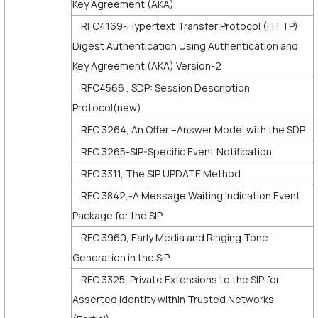
Key Agreement (AKA)
RFC4169-Hypertext Transfer Protocol (HTTP)
Digest Authentication Using Authentication and
Key Agreement (AKA) Version-2
RFC4566 , SDP: Session Description
Protocol(new)
RFC 3264, An Offer –Answer Model with the SDP
RFC 3265-SIP-Specific Event Notification
RFC 3311, The SIP UPDATE Method
RFC 3842,-A Message Waiting Indication Event
Package for the SIP
RFC 3960, Early Media and Ringing Tone
Generation in the SIP
RFC 3325, Private Extensions to the SIP for
Asserted Identity within Trusted Networks