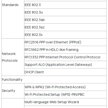
Standards
IEEE 802.3
IEEE 802.3u
IEEE 802.3ab
IEEE 802.3az
IEEE 802.3x
RFC2516 PPP over Ethernet (PPPoE)
RFC1662 PPP in HDLC-like Framing
Network
RFC1332 PPP Internet Protocol Control Protocol
Protocols
Support ALG (Application Level Gateways)
DHCP Client
Functionality
WPA & WPA2 (Wi-Fi Protected Access)
Security
Wi-Fi Protected Setup (WPS)-PIN/PBC
Multi-language Web Setup Wizard