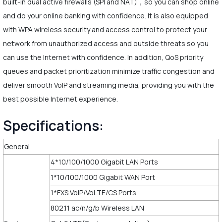
built-in dual active firewalls (SPI and NAT)，so you can shop online
and do your online banking with confidence. It is also equipped
with WPA wireless security and access control to protect your
network from unauthorized access and outside threats so you
can use the Internet with confidence. In addition, QoS priority
queues and packet prioritization minimize traffic congestion and
deliver smooth VoIP and streaming media, providing you with the
best possible Internet experience.
Specifications:
General
4*10/100/1000 Gigabit LAN Ports
1*10/100/1000 Gigabit WAN Port
1*FXS VoIP/VoLTE/CS Ports
802.11 ac/n/g/b Wireless LAN