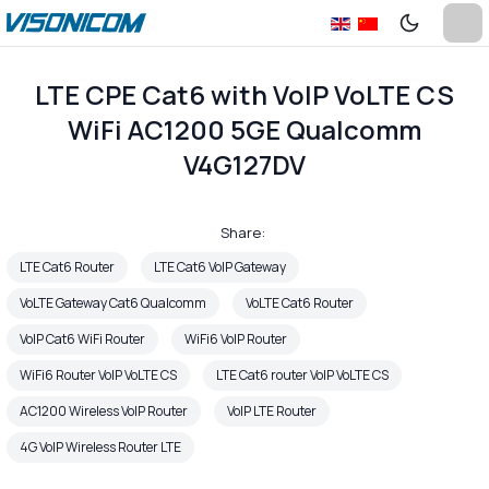
LTE CPE Cat6 with VoIP VoLTE CS
WiFi AC1200 5GE Qualcomm
V4G127DV
Share:
LTE Cat6 Router
LTE Cat6 VoIP Gateway
VoLTE Gateway Cat6 Qualcomm
VoLTE Cat6 Router
VoIP Cat6 WiFi Router
WiFi6 VoIP Router
WiFi6 Router VoIP VoLTE CS
LTE Cat6 router VoIP VoLTE CS
AC1200 Wireless VoIP Router
VoIP LTE Router
4G VoIP Wireless Router LTE