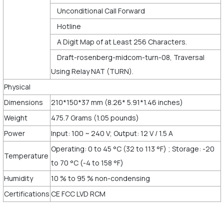
Unconditional Call Forward
Hotline
A Digit Map of at Least 256 Characters.
Draft-rosenberg-midcom-turn-08, Traversal
Using Relay NAT (TURN).
Physical
Dimensions
210*150*37 mm (8.26* 5.91*1.46 inches)
Weight
475.7 Grams (1.05 pounds)
Power
Input: 100 ~ 240 V; Output: 12 V / 1.5 A
Operating: 0 to 45 °C (32 to 113 °F) ; Storage: -20
Temperature
to 70 °C (-4 to 158 °F)
Humidity
10 % to 95 % non-condensing
Certifications
CE FCC LVD RCM