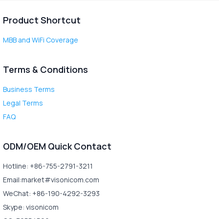
Product Shortcut
MBB and WiFi Coverage
Terms & Conditions
Business Terms
Legal Terms
FAQ
ODM/OEM Quick Contact
Hotline: +86-755-2791-3211
Email:market#visonicom.com
WeChat: +86-190-4292-3293
Skype: visonicom